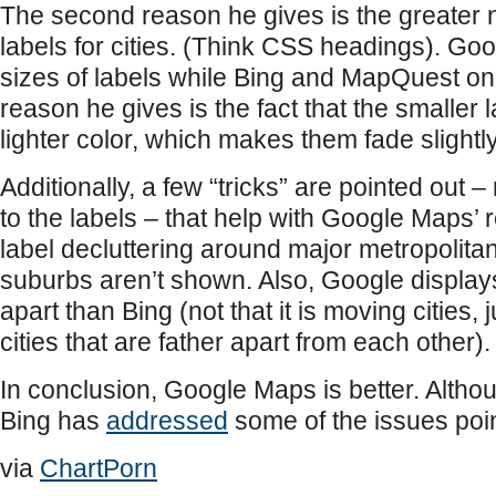
The second reason he gives is the greater 
labels for cities. (Think CSS headings). Go
sizes of labels while Bing and MapQuest onl
reason he gives is the fact that the smaller 
lighter color, which makes them fade slightl
Additionally, a few “tricks” are pointed out –
to the labels – that help with Google Maps’ re
label decluttering around major metropolitan
suburbs aren’t shown. Also, Google displays
apart than Bing (not that it is moving cities, j
cities that are father apart from each other).
In conclusion, Google Maps is better. Altho
Bing has
addressed
some of the issues point
via
ChartPorn