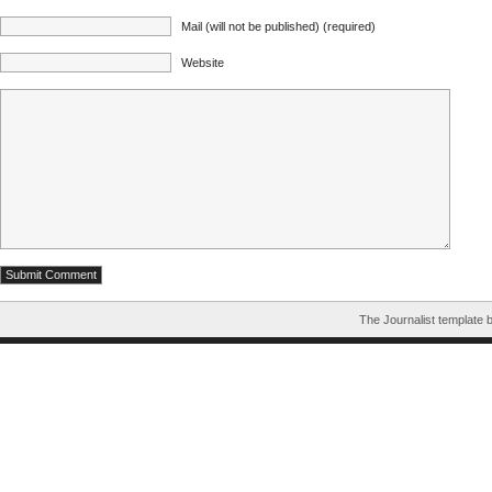
Mail (will not be published) (required)
Website
The Journalist template