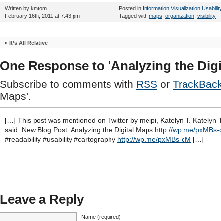
Written by kmtom
Posted in
Information Visualization
,
Usabilit
February 16th, 2011 at 7:43 pm
Tagged with
maps
,
organization
,
visibility
«
It’s All Relative
One Response to 'Analyzing the Digi
Subscribe to comments with
RSS
or
TrackBac
Maps'.
[…] This post was mentioned on Twitter by meipi, Katelyn T. Katelyn 
said: New Blog Post: Analyzing the Digital Maps
http://wp.me/pxMBs
#readability #usability #cartography
http://wp.me/pxMBs-cM
[…]
Leave a Reply
Name (required)