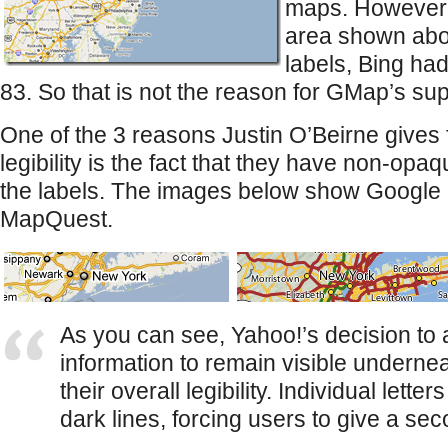
maps. However,
area shown abo
labels, Bing h
83. So that is not the reason for GMap’s supe
One of the 3 reasons Justin O’Beirne gives
legibility is the fact that they have non-opa
the labels. The images below show Google 
MapQuest.
As you can see, Yahoo!’s decision t
information to remain visible undernea
their overall legibility. Individual lett
dark lines, forcing users to give a se