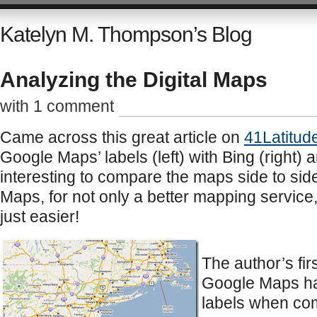
Katelyn M. Thompson’s Blog
Analyzing the Digital Maps
with 1 comment
Came across this great article on
41Latitud
Google Maps’ labels (left) with Bing (right) 
interesting to compare the maps side to side
Maps, for not only a better mapping service,
just easier!
The author’s fir
Google Maps has
labels when com