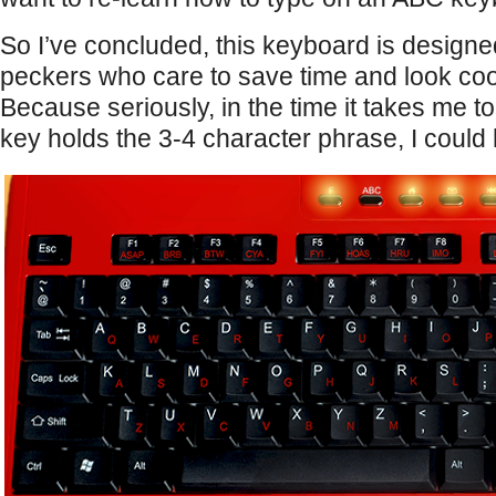
So I’ve concluded, this keyboard is designe
peckers who care to save time and look cool
Because seriously, in the time it takes me to
key holds the 3-4 character phrase, I could h