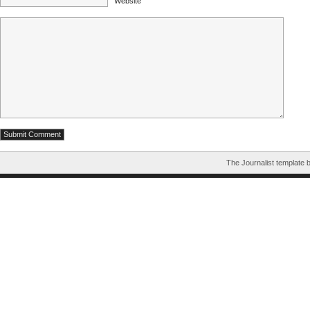
Website
The Journalist template