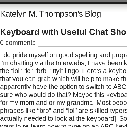
Katelyn M. Thompson’s Blog
Keyboard with Useful Chat Sho
0 comments
I do pride myself on good spelling and pro
I’m chatting via the Interwebs, I have bee
the “lol” “ic” “brb” “ttyl” lingo. Here’s a key
that you can grab which will help to make th
apparently have the option to switch to ABC
sure who would do that? Maybe this keyboar
for my mom and or my grandma. Most peop
phrases like “brb” and “lol” are skilled typer
actually needed to look at the keyboard]. S
want to re-learn how to type on an ABC ke