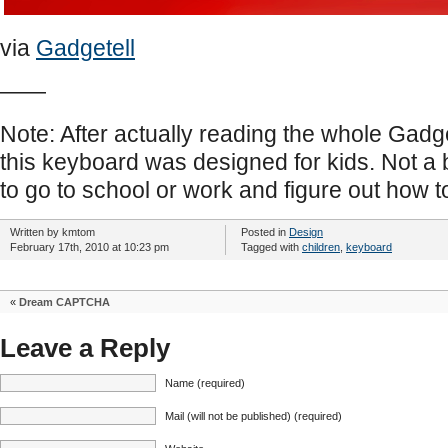
via
Gadgetell
——
Note: After actually reading the whole Gadget
this keyboard was designed for kids. Not a b
to go to school or work and figure out how
Written by kmtom
Posted in
Design
February 17th, 2010 at 10:23 pm
Tagged with
children
,
keyboard
«
Dream CAPTCHA
Leave a Reply
Name (required)
Mail (will not be published) (required)