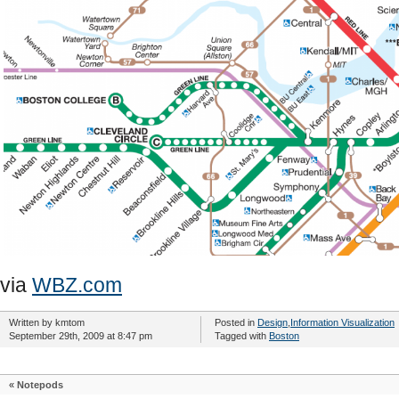
via
WBZ.com
Written by kmtom
Posted in
Design
,
Information Visualization
September 29th, 2009 at 8:47 pm
Tagged with
Boston
«
Notepods