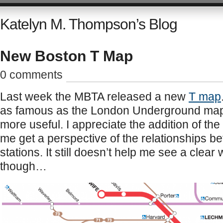
Katelyn M. Thompson’s Blog
New Boston T Map
0 comments
Last week the MBTA released a new
T map
as famous as the London Underground map, t
more useful. I appreciate the addition of the
me get a perspective of the relationships bet
stations. It still doesn’t help me see a clear 
though…