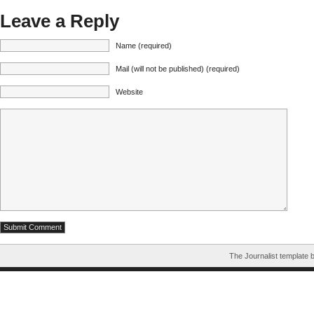
Leave a Reply
Name (required)
Mail (will not be published) (required)
Website
The Journalist template