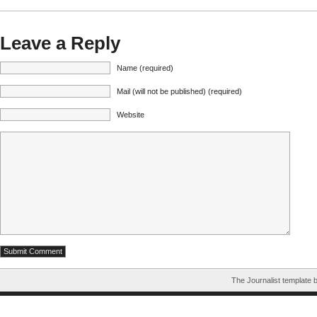
Leave a Reply
Name (required)
Mail (will not be published) (required)
Website
The Journalist template