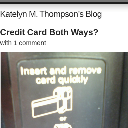
Katelyn M. Thompson’s Blog
Credit Card Both Ways?
with 1 comment