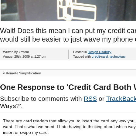
Wait! Does this mean I can put my credit ca
would still be easier to just wave my phone
Written by kmtom
Posted in
Design
,
Usability
August 29th, 2009 at 1:27 pm
Tagged with
credit-card
,
technology
«
Remote Simplification
One Response to 'Credit Card Both
Subscribe to comments with
RSS
or
TrackBac
Ways?'.
There are card readers that allow you to insert the card any way you
want. That’s what we need. I hate having to thinking about which way
insert or swipe my card.