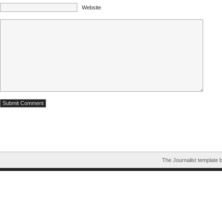
Website
The Journalist template