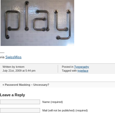
—-
via
SwissMiss
Written by kmtom
Posted in
Typography
July 21st, 2009 at 5:44 pm
Tagged with
typeface
«
Password Masking – Uncessary?
Leave a Reply
Name (required)
Mail (will not be published) (required)