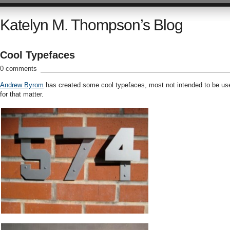
Katelyn M. Thompson’s Blog
Cool Typefaces
0 comments
Andrew Byrom
has created some cool typefaces, most not intended to be us
for that matter.